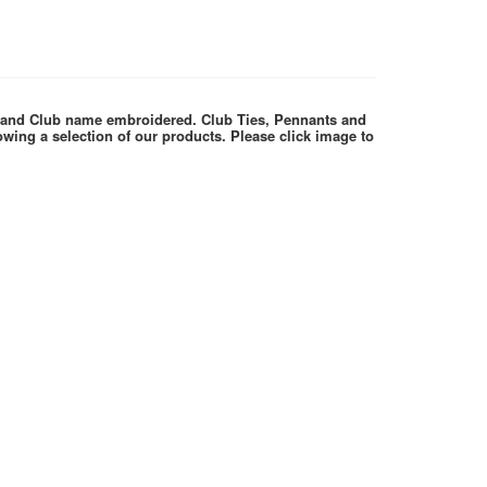
e and Club name embroidered. Club Ties, Pennants and
wing a selection of our products. Please click image to