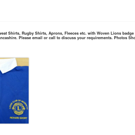
weat Shirts, Rugby Shirts, Aprons, Fleeces etc. with Woven Lions badg
ancashire. P
lease email or call to discuss your requirements.
Photos Sho