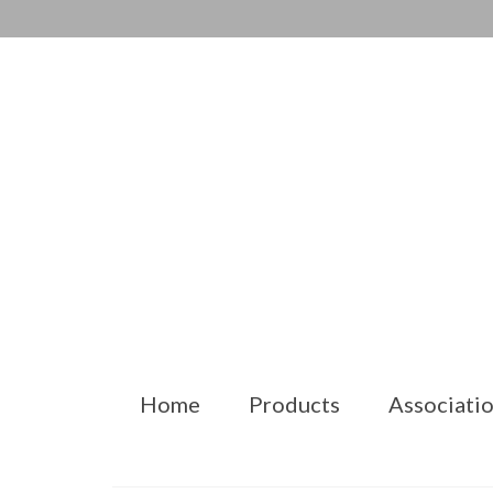
Home
Products
Associatio