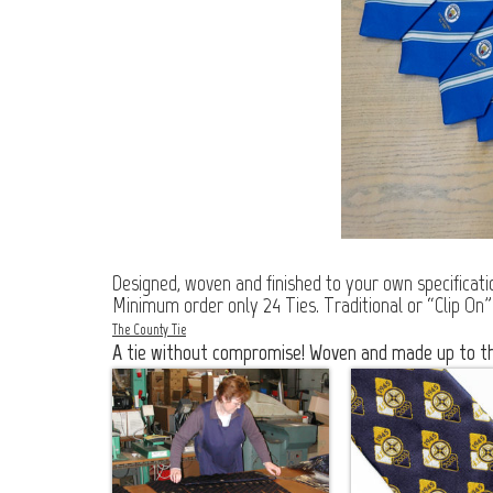
Designed, woven and finished to your own specification
Minimum order only 24 Ties. Traditional or “Clip On”
The County Tie
A tie without compromise! Woven and made up to the