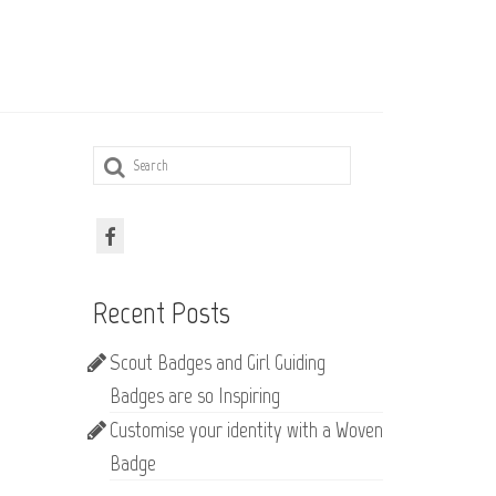
Search
for:
Recent Posts
Scout Badges and Girl Guiding
Badges are so Inspiring
Customise your identity with a Woven
Badge