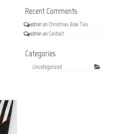
Recent Comments
admin
on
Christmas Bow Ties
admin
on
Contact
Categories
Uncategorized