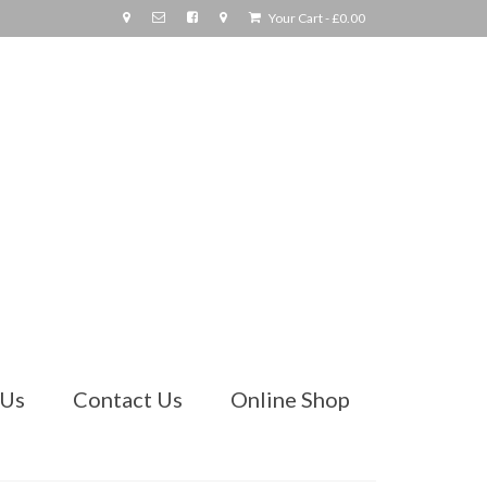
Your Cart
-
£
0.00
 Us
Contact Us
Online Shop