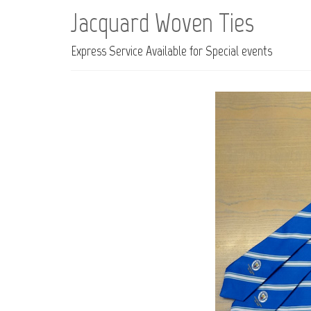
Jacquard Woven Ties
Express Service Available for Special events