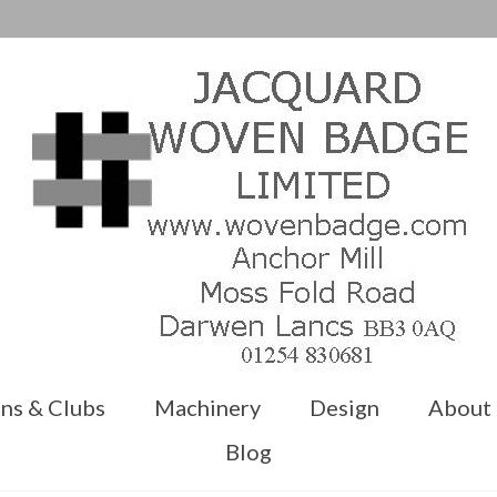
ns & Clubs
Machinery
Design
About
Blog