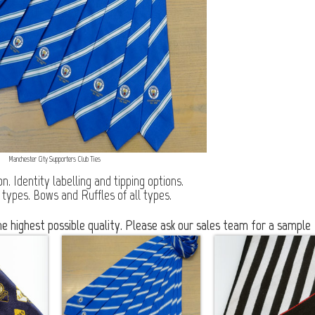
Manchester City Supporters Club Ties
. Identity labelling and tipping options.
 types. Bows and Ruffles of all types.
 highest possible quality. Please ask our sales team for a sample