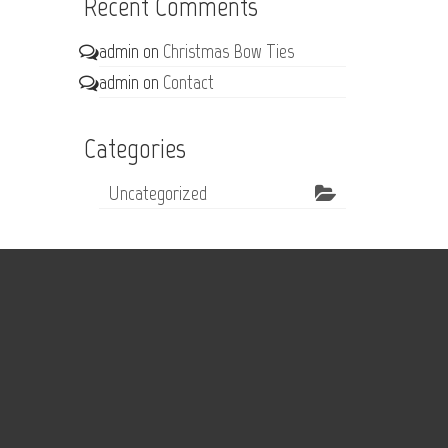
Recent Comments
admin
on
Christmas Bow Ties
admin
on
Contact
Categories
Uncategorized