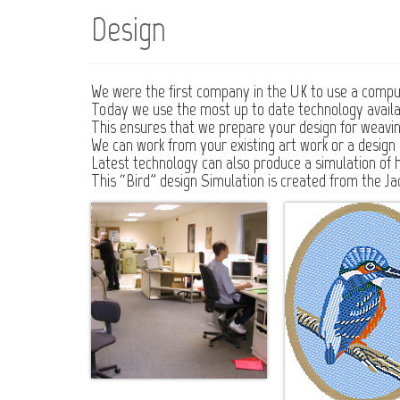
Design
We were the first company in the UK to use a comput
Today we use the most up to date technology availa
This ensures that we prepare your design for weaving i
We can work from your existing art work or a design s
Latest technology can also produce a simulation of 
This “Bird” design Simulation is created from the Ja