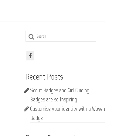
Search
for:
l.
Recent Posts
Scout Badges and Girl Guiding
Badges are so Inspiring
Customise your identity with a Woven
Badge