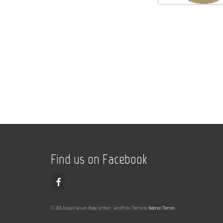
Find us on Facebook
© 2026 Jacquard Woven Badge Limited - WordPress Theme by
Kadence Themes