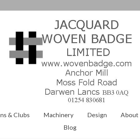
ns & Clubs
Machinery
Design
About
Blog