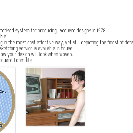
erised system for producing Jacquard designs in 1978.
ble.
n the most cost effective way, yet still depicting the finest of detai
ketching service is available in house.
how your design will look when woven.
cquard Loom file.