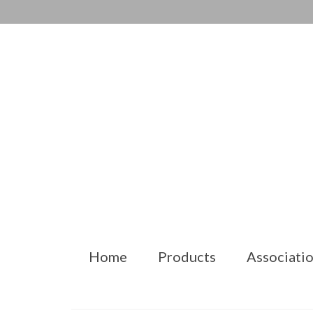
Home
Products
Associatio