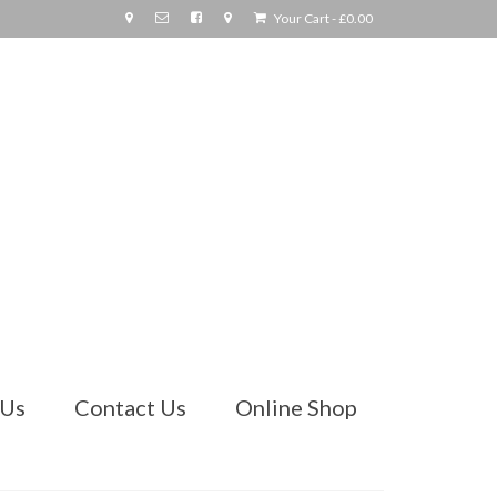
Your Cart
-
£
0.00
 Us
Contact Us
Online Shop