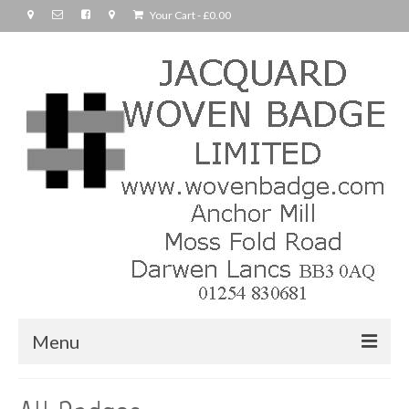
Your Cart
-
£
0.00
Menu
Home