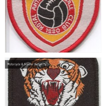
Motorcycle & Scooter Badges
(5)