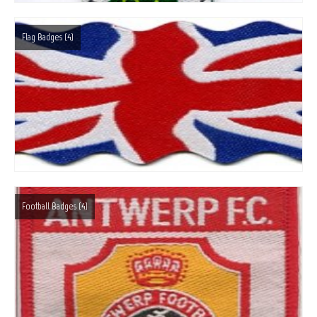
About Us
Flag Badges
(4)
Contact Us
facebook
Online Shop
Blog
Football Badges
(4)