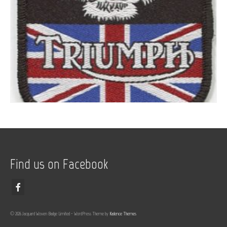
Find us on Facebook
© 2026 Jacquard Woven Badge Limited - WordPress Theme by
Kadence Themes